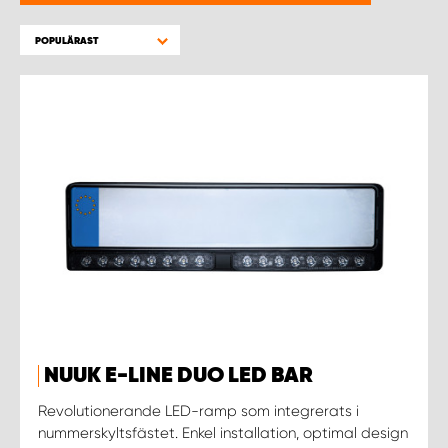
WORK SYSTEM HELSINGBORG
POPULÄRAST
WORK SYSTEM JÖNKÖPING
WORK SYSTEM KALMAR
WORK SYSTEM KARLSTAD
WORK SYSTEM KIRUNA
WORK SYSTEM KRISTIANSTAD
WORK SYSTEM LINKÖPING
NUUK E-LINE DUO LED BAR
WORK SYSTEM LULEÅ
Revolutionerande LED-ramp som integrerats i
nummerskyltsfästet. Enkel installation, optimal design