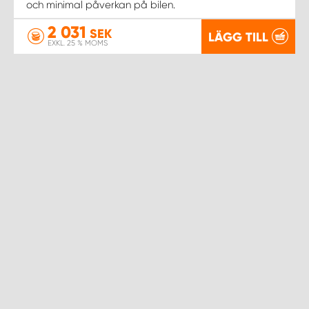
WORK SYSTEM NORRKÖPING
och minimal påverkan på bilen.
2 031
SEK
LÄGG TILL
WORK SYSTEM SKELLEFTEÅ
EXKL. 25 % MOMS
WORK SYSTEM SKÖVDE
WORK SYSTEM STAFFANSTORP
WORK SYSTEM STOCKHOLM NORR
WORK SYSTEM STOCKHOLM SYD
WORK SYSTEM SUNDSVALL
WORK SYSTEM TRESTAD
WORK SYSTEM UMEÅ