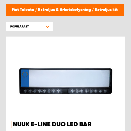
WORK SYSTEM HELSINGBORG
Fiat Talento
/
Extraljus & Arbetsbelysning
/
Extraljus kit
WORK SYSTEM JÖNKÖPING
POPULÄRAST
WORK SYSTEM KALMAR
WORK SYSTEM KARLSTAD
WORK SYSTEM KIRUNA
WORK SYSTEM KRISTIANSTAD
WORK SYSTEM LINKÖPING
WORK SYSTEM LULEÅ
NUUK E-LINE DUO LED BAR