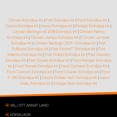
WORK SYSTEM UPPSALA
Citroen Extraljus kit
|
Fiat Extraljus kit
|
Ford Extraljus kit
|
Dacia Extraljus kit
|
Iveco Extraljus kit
|
Dodge Extraljus kit
|
WORK SYSTEM VARBERG
Citroen Berlingo till 2018 Extraljus kit
|
Citroen Nemo
Extraljus kit
|
Citroen Jumpy Extraljus kit
|
Citroen Jumper
WORK SYSTEM VÄRNAMO
Extraljus kit
|
Citroen Berlingo 2019- Extraljus kit
|
Fiat
Fullback Extraljus kit
|
Fiat Fiorino** Extraljus kit
|
Fiat
Talento Extraljus kit
|
Fiat Doblo Extraljus kit
|
Fiat Ducato
WORK SYSTEM VÄSTERÅS
Extraljus kit
|
Fiat Scudo Extraljus kit
|
Ford Ranger Extraljus
kit
|
Ford Transit Extraljus kit
|
Ford Connect Extraljus kit
|
WORK SYSTEM VÄXJÖ
Ford Custom Extraljus kit
|
Ford Courier Extraljus kit
|
Ford
F-150 Extraljus kit
|
Dacia Dokker Van* Extraljus kit
|
Iveco
Daily Extraljus kit
|
Dodge Ram Extraljus kit
WORK SYSTEM ÖREBRO
WORK SYSTEM ÖSTERSUND
VÄLJ ETT ANNAT LAND
KÖPVILLKOR