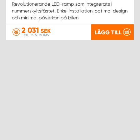
WORK SYSTEM NORRKÖPING
Revolutionerande LED-ramp som integrerats i
nummerskyltsfästet. Enkel installation, optimal design
och minimal påverkan på bilen.
WORK SYSTEM SKELLEFTEÅ
2 031
SEK
LÄGG TILL
WORK SYSTEM SKÖVDE
EXKL. 25 % MOMS
WORK SYSTEM STAFFANSTORP
WORK SYSTEM STOCKHOLM NORR
WORK SYSTEM STOCKHOLM SYD
WORK SYSTEM SUNDSVALL
WORK SYSTEM TRESTAD
WORK SYSTEM UMEÅ