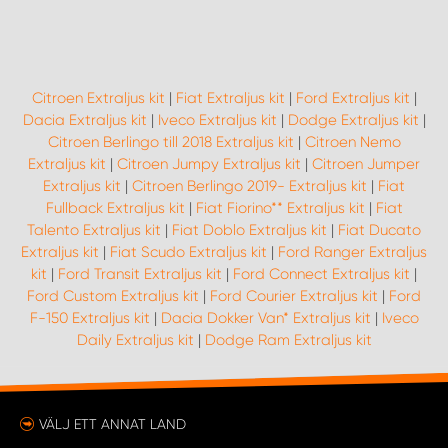
WORK SYSTEM UPPSALA
Citroen Extraljus kit
|
Fiat Extraljus kit
|
Ford Extraljus kit
|
WORK SYSTEM VARBERG
Dacia Extraljus kit
|
Iveco Extraljus kit
|
Dodge Extraljus kit
|
Citroen Berlingo till 2018 Extraljus kit
|
Citroen Nemo
WORK SYSTEM VÄRNAMO
Extraljus kit
|
Citroen Jumpy Extraljus kit
|
Citroen Jumper
Extraljus kit
|
Citroen Berlingo 2019- Extraljus kit
|
Fiat
Fullback Extraljus kit
|
Fiat Fiorino** Extraljus kit
|
Fiat
WORK SYSTEM VÄSTERÅS
Talento Extraljus kit
|
Fiat Doblo Extraljus kit
|
Fiat Ducato
Extraljus kit
|
Fiat Scudo Extraljus kit
|
Ford Ranger Extraljus
WORK SYSTEM VÄXJÖ
kit
|
Ford Transit Extraljus kit
|
Ford Connect Extraljus kit
|
Ford Custom Extraljus kit
|
Ford Courier Extraljus kit
|
Ford
F-150 Extraljus kit
|
Dacia Dokker Van* Extraljus kit
|
Iveco
WORK SYSTEM ÖREBRO
Daily Extraljus kit
|
Dodge Ram Extraljus kit
WORK SYSTEM ÖSTERSUND
VÄLJ ETT ANNAT LAND