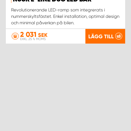
WORK SYSTEM NORRKÖPING
Revolutionerande LED-ramp som integrerats i
nummerskyltsfästet. Enkel installation, optimal design
WORK SYSTEM SKELLEFTEÅ
och minimal påverkan på bilen.
2 031
WORK SYSTEM SKÖVDE
SEK
LÄGG TILL
EXKL. 25 % MOMS
WORK SYSTEM STAFFANSTORP
WORK SYSTEM STOCKHOLM NORR
WORK SYSTEM STOCKHOLM SYD
WORK SYSTEM SUNDSVALL
WORK SYSTEM TRESTAD
WORK SYSTEM UMEÅ