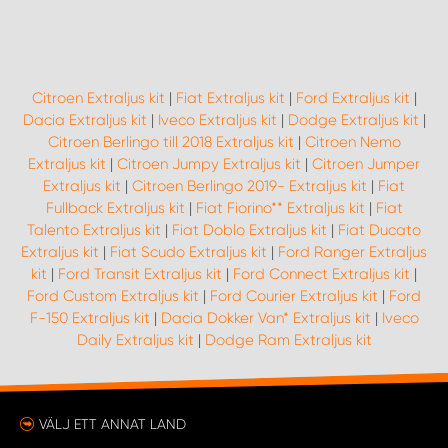
WORK SYSTEM UPPSALA
Citroen Extraljus kit
|
Fiat Extraljus kit
|
Ford Extraljus kit
|
WORK SYSTEM VARBERG
Dacia Extraljus kit
|
Iveco Extraljus kit
|
Dodge Extraljus kit
|
Citroen Berlingo till 2018 Extraljus kit
|
Citroen Nemo
WORK SYSTEM VÄRNAMO
Extraljus kit
|
Citroen Jumpy Extraljus kit
|
Citroen Jumper
Extraljus kit
|
Citroen Berlingo 2019- Extraljus kit
|
Fiat
Fullback Extraljus kit
|
Fiat Fiorino** Extraljus kit
|
Fiat
WORK SYSTEM VÄSTERÅS
Talento Extraljus kit
|
Fiat Doblo Extraljus kit
|
Fiat Ducato
Extraljus kit
|
Fiat Scudo Extraljus kit
|
Ford Ranger Extraljus
WORK SYSTEM VÄXJÖ
kit
|
Ford Transit Extraljus kit
|
Ford Connect Extraljus kit
|
Ford Custom Extraljus kit
|
Ford Courier Extraljus kit
|
Ford
F-150 Extraljus kit
|
Dacia Dokker Van* Extraljus kit
|
Iveco
WORK SYSTEM ÖREBRO
Daily Extraljus kit
|
Dodge Ram Extraljus kit
WORK SYSTEM ÖSTERSUND
VÄLJ ETT ANNAT LAND