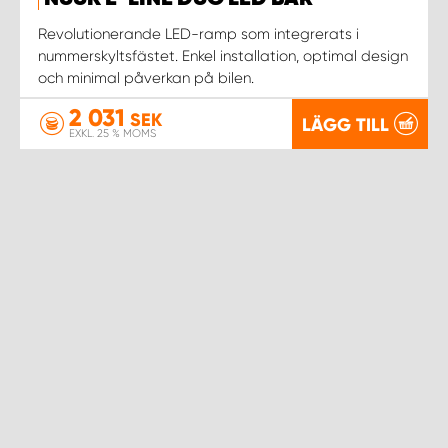
WORK SYSTEM NORRKÖPING
Revolutionerande LED-ramp som integrerats i
nummerskyltsfästet. Enkel installation, optimal design
WORK SYSTEM SKELLEFTEÅ
och minimal påverkan på bilen.
2 031
WORK SYSTEM SKÖVDE
SEK
LÄGG TILL
EXKL. 25 % MOMS
WORK SYSTEM STAFFANSTORP
WORK SYSTEM STOCKHOLM NORR
WORK SYSTEM STOCKHOLM SYD
WORK SYSTEM SUNDSVALL
WORK SYSTEM TRESTAD
WORK SYSTEM UMEÅ